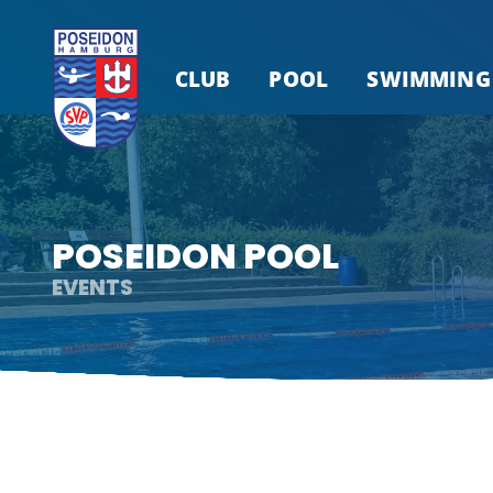
CLUB
POOL
SWIMMING
POSEIDON POOL
EVENTS