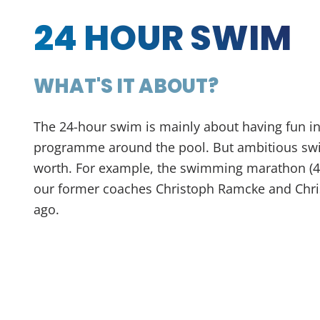
24 HOUR SWIM
WHAT'S IT ABOUT?
The 24-hour swim is mainly about having fun in
programme around the pool. But ambitious swi
worth. For example, the swimming marathon (4
our former coaches Christoph Ramcke and Chri
ago.