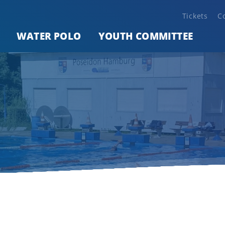
Tickets
C
WATER POLO
YOUTH COMMITTEE