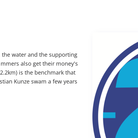
 the water and the supporting
mmers also get their money's
2.2km) is the benchmark that
stian Kunze swam a few years