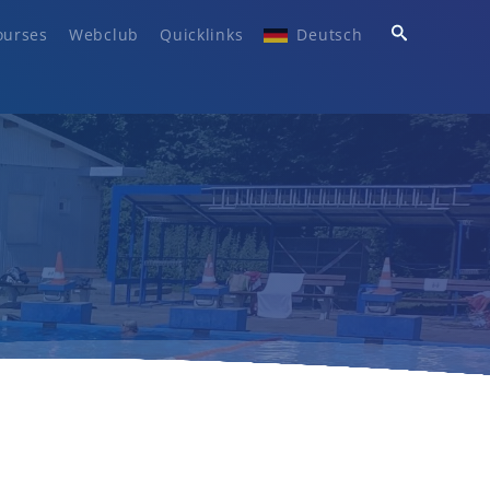
ourses
Webclub
Quicklinks
Deutsch